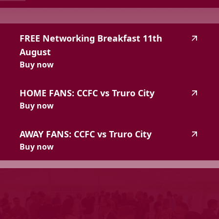
highlighted_matches_label
FREE
Networking
Breakfast
11th
August
Buy now
HOME
FANS:
CCFC
vs
Truro
City
Buy now
AWAY
FANS:
CCFC
vs
Truro
City
Buy now