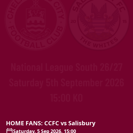
HOME
FANS:
CCFC
vs
Salisbury
Saturday, 5 Sep 2026, 15:00