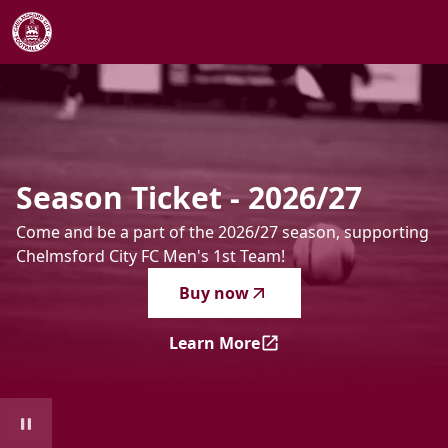
Season Ticket - 2026/27
-
Come and be a part of the 2026/2
Season
Ticket
-
2026/27
Come and be a part of the 2026/27 season, supporting
Chelmsford City FC Men's 1st Team!
Buy now
Learn More
Season Ticket - 2026/27