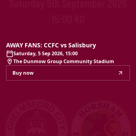
AWAY
FANS:
CCFC
vs
Salisbury
Saturday, 5 Sep 2026, 15:00
The Dunmow Group Community Stadium
Buy now