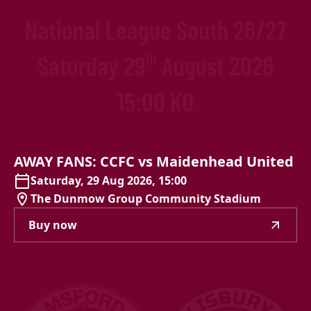
AWAY
FANS:
CCFC
vs
Maidenhead
United
Saturday, 29 Aug 2026, 15:00
The Dunmow Group Community Stadium
Buy now