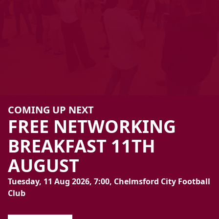
COMING UP NEXT
FREE
NETWORKING
BREAKFAST
11TH
AUGUST
Tuesday, 11 Aug 2026, 7:00, Chelmsford City Football
Club