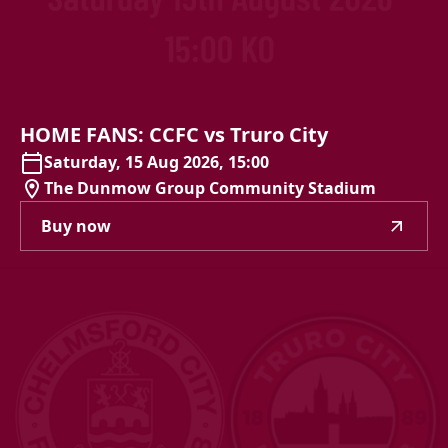
HOME
FANS:
CCFC
vs
Truro
City
Saturday, 15 Aug 2026, 15:00
The Dunmow Group Community Stadium
Buy now