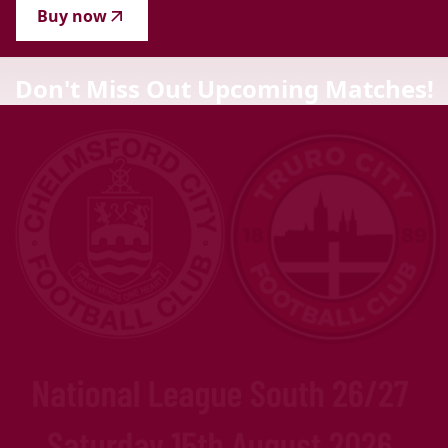
Buy now
Don't Miss Out Upcoming Matches!