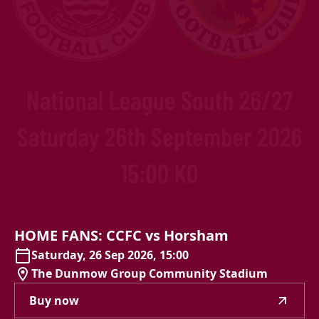
HOME
FANS:
CCFC
vs
Horsham
Saturday, 26 Sep 2026, 15:00
The Dunmow Group Community Stadium
Buy now