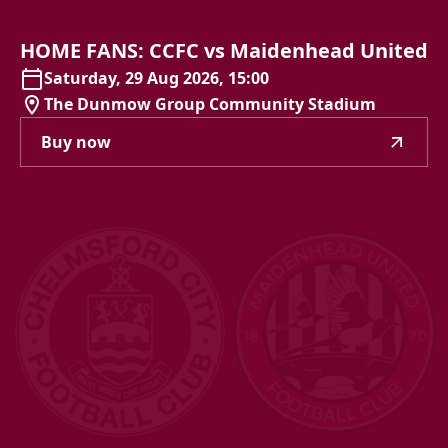
HOME
FANS:
CCFC
vs
Maidenhead
United
Saturday, 29 Aug 2026, 15:00
The Dunmow Group Community Stadium
Buy now