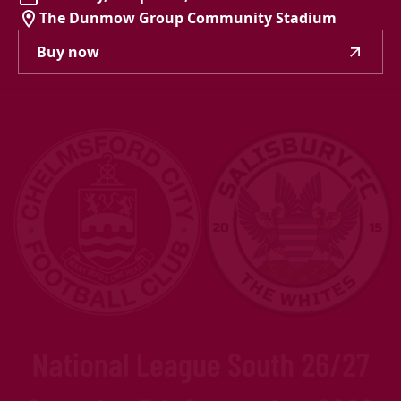
The Dunmow Group Community Stadium
Buy now