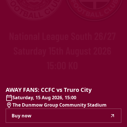
AWAY
FANS:
CCFC
vs
Truro
City
Saturday, 15 Aug 2026, 15:00
The Dunmow Group Community Stadium
Buy now